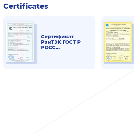
Certificates
Сертификат
РэмТЭК ГОСТ Р
РОСС
RU.АД07.Н00268 от
13.06.19