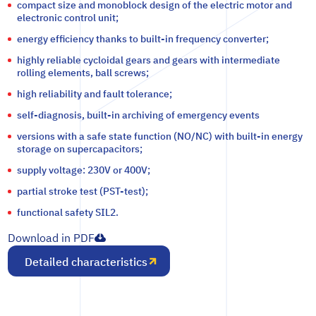
compact size and monoblock design of the electric motor and
electronic control unit;
energy efficiency thanks to built-in frequency converter;
highly reliable cycloidal gears and gears with intermediate
rolling elements, ball screws;
high reliability and fault tolerance;
self-diagnosis, built-in archiving of emergency events
versions with a safe state function (NO/NC) with built-in energy
storage on supercapacitors;
supply voltage: 230V or 400V;
partial stroke test (PST-test);
functional safety SIL2.
Download in PDF
Detailed characteristics