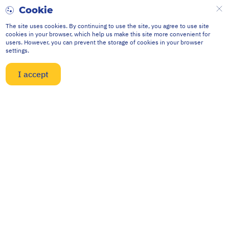
Cookie
The site uses cookies. By continuing to use the site, you agree to use site
cookies in your browser, which help us make this site more convenient for
users. However, you can prevent the storage of cookies in your browser
settings.
I accept
Contacts
634040, Russia, Tomsk,
st. Vysotskogo, 33
npp@mail.npptec.ru
8 (3822) 63-38-37